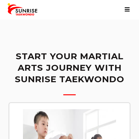
START YOUR MARTIAL
ARTS JOURNEY WITH
SUNRISE TAEKWONDO