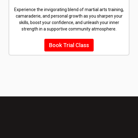
Experience the invigorating blend of martial arts training,
camaraderie, and personal growth as you sharpen your
skills, boost your confidence, and unleash your inner
strength in a supportive community atmosphere.
Book Trial Class