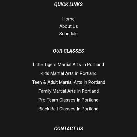
QUICK LINKS
Home
About Us
Schedule
OUR CLASSES
Little Tigers Martial Arts In Portland
Kids Martial Arts In Portland
Teen & Adult Martial Arts In Portland
Family Martial Arts In Portland
Pro Team Classes In Portland
Black Belt Classes In Portland
CONTACT US