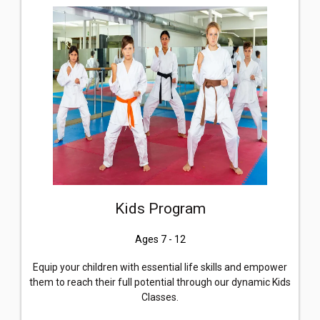
Kids Program
Ages 7 - 12
Equip your children with essential life skills and empower
them to reach their full potential through our dynamic Kids
Classes.