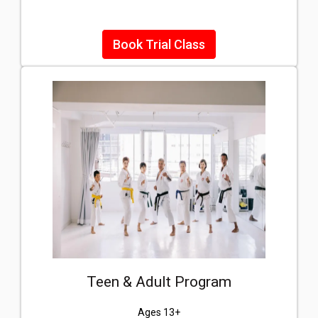
Book Trial Class
Teen & Adult Program
Ages 13+