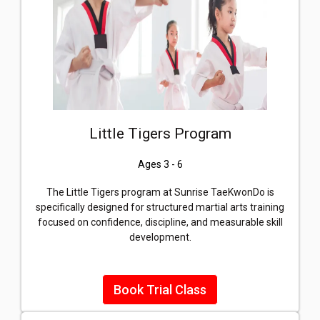
Little Tigers Program
Ages 3 - 6
The Little Tigers program at Sunrise TaeKwonDo is
specifically designed for structured martial arts training
focused on confidence, discipline, and measurable skill
development.
Book Trial Class