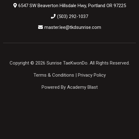
6547 SW Beaverton Hillsdale Hwy, Portland OR 97225
(503) 292-1037
master.lee@tkdsunrise.com
Copyright © 2026 Sunrise TaeKwonDo. All Rights Reserved.
Terms & Conditions
|
Privacy Policy
Powered By Academy Blast