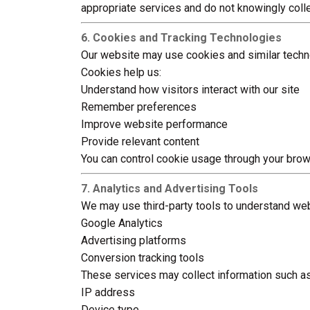
appropriate services and do not knowingly colle
6. Cookies and Tracking Technologies
Our website may use cookies and similar techn
Cookies help us:
Understand how visitors interact with our site
Remember preferences
Improve website performance
Provide relevant content
You can control cookie usage through your brow
7. Analytics and Advertising Tools
We may use third-party tools to understand webs
Google Analytics
Advertising platforms
Conversion tracking tools
These services may collect information such as
IP address
Device type