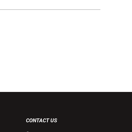
CONTACT US