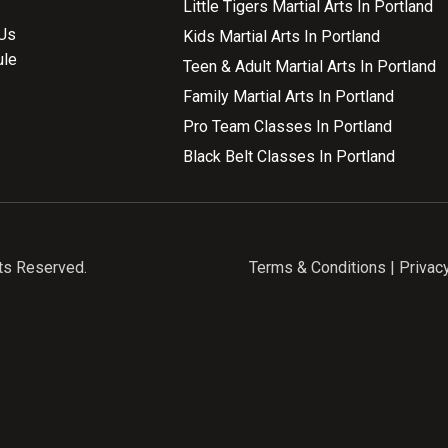
Little Tigers Martial Arts In Portland
Us
Kids Martial Arts In Portland
ule
Teen & Adult Martial Arts In Portland
Family Martial Arts In Portland
Pro Team Classes In Portland
Black Belt Classes In Portland
ts Reserved.
Terms & Conditions
|
Privac