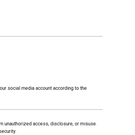
your social media account according to the
om unauthorized access, disclosure, or misuse.
ecurity.