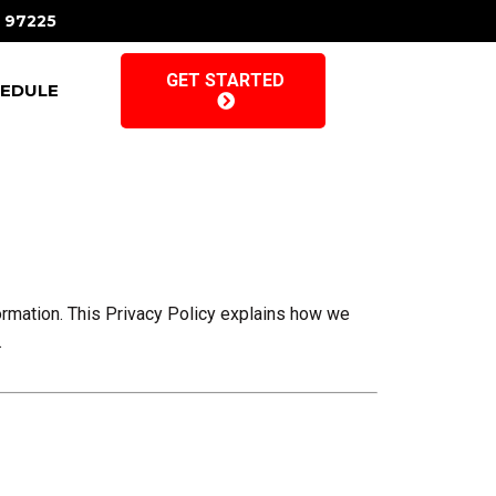
R 97225
GET STARTED
EDULE
formation. This Privacy Policy explains how we
.