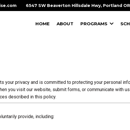
ise.com
6547 SW Beaverton Hillsdale Hwy, Portland O
HOME
ABOUT
PROGRAMS
SCH
ts your privacy and is committed to protecting your personal in
when you visit our website, submit forms, or communicate with us
ces described in this policy.
untarily provide, including: