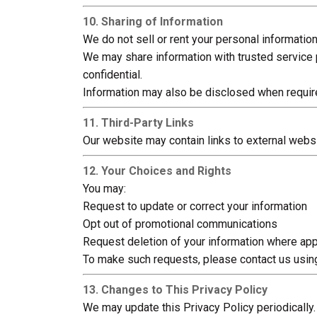
10. Sharing of Information
We do not sell or rent your personal information
We may share information with trusted service 
confidential.
Information may also be disclosed when required
11. Third-Party Links
Our website may contain links to external websit
12. Your Choices and Rights
You may:
Request to update or correct your information
Opt out of promotional communications
Request deletion of your information where app
To make such requests, please contact us using
13. Changes to This Privacy Policy
We may update this Privacy Policy periodically