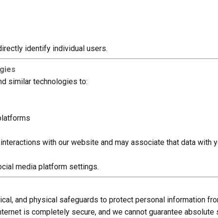
rectly identify individual users.
ogies
d similar technologies to:
platforms
interactions with our website and may associate that data with 
cial media platform settings.
cal, and physical safeguards to protect personal information fr
ternet is completely secure, and we cannot guarantee absolute s