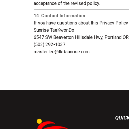
acceptance of the revised policy.
14. Contact Information
If you have questions about this Privacy Policy
Sunrise TaeKwonDo
6547 SW Beaverton Hillsdale Hwy, Portland O
(503) 292-1037
master.lee@tkdsunrise.com
QUICK