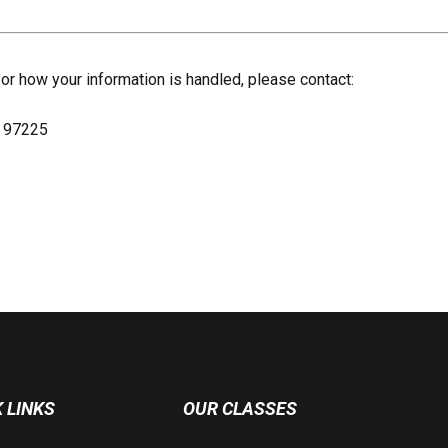
 or how your information is handled, please contact:
R 97225
 LINKS
OUR CLASSES