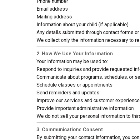
Phone number
Email address
Mailing address
Information about your child (if applicable)
Any details submitted through contact forms or 
We collect only the information necessary to r
2. How We Use Your Information
Your information may be used to:
Respond to inquiries and provide requested in
Communicate about programs, schedules, or se
Schedule classes or appointments
Send reminders and updates
Improve our services and customer experience
Provide important administrative information
We do not sell your personal information to thir
3. Communications Consent
By submitting your contact information, you co