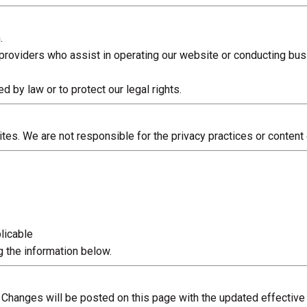
.
providers who assist in operating our website or conducting bus
 by law or to protect our legal rights.
es. We are not responsible for the privacy practices or content o
licable
 the information below.
. Changes will be posted on this page with the updated effective