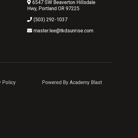
6547 SW Beaverton Hillsdale
Hwy, Portland OR 97225
(503) 292-1037
master.lee@tkdsunrise.com
y Policy
Powered By Academy Blast