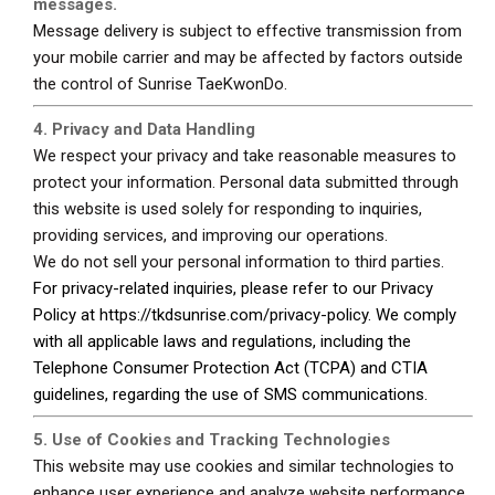
messages.
Message delivery is subject to effective transmission from
your mobile carrier and may be affected by factors outside
the control of Sunrise TaeKwonDo.
4. Privacy and Data Handling
We respect your privacy and take reasonable measures to
protect your information. Personal data submitted through
this website is used solely for responding to inquiries,
providing services, and improving our operations.
We do not sell your personal information to third parties.
For privacy-related inquiries, please refer to our Privacy
Policy at
https://tkdsunrise.com/privacy-policy
. We comply
with all applicable laws and regulations, including the
Telephone Consumer Protection Act (TCPA) and CTIA
guidelines, regarding the use of SMS communications.
5. Use of Cookies and Tracking Technologies
This website may use cookies and similar technologies to
enhance user experience and analyze website performance.