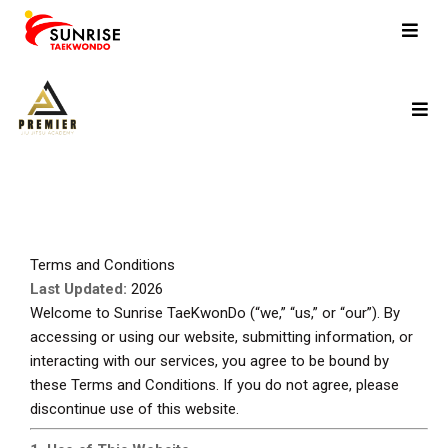
Terms and Conditions
Last Updated:
2026
Welcome to Sunrise TaeKwonDo (“we,” “us,” or “our”). By
accessing or using our website, submitting information, or
interacting with our services, you agree to be bound by
these Terms and Conditions. If you do not agree, please
discontinue use of this website.