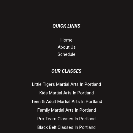
QUICK LINKS
Home
About Us
Schedule
OUR CLASSES
Little Tigers Martial Arts In Portland
Kids Martial Arts In Portland
Teen & Adult Martial Arts In Portland
Family Martial Arts In Portland
Pro Team Classes In Portland
Black Belt Classes In Portland