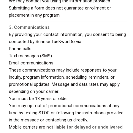
We may contact you using the information provided
Submitting a form does not guarantee enrollment or
placement in any program.
3. Communications
By providing your contact information, you consent to being
contacted by Sunrise TaeKwonDo via:
Phone calls
Text messages (SMS)
Email communications
These communications may include responses to your
inquiry, program information, scheduling, reminders, or
promotional updates. Message and data rates may apply
depending on your carrier.
You must be 18 years or older.
You may opt out of promotional communications at any
time by texting STOP or following the instructions provided
in the message or contacting us directly.
Mobile carriers are
not liable for delayed or undelivered