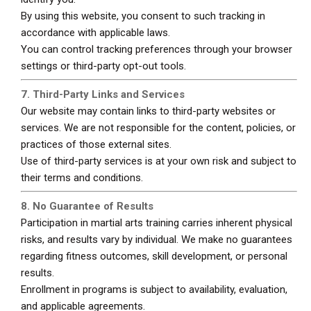
By using this website, you consent to such tracking in
accordance with applicable laws.
You can control tracking preferences through your browser
settings or third-party opt-out tools.
7. Third-Party Links and Services
Our website may contain links to third-party websites or
services. We are not responsible for the content, policies, or
practices of those external sites.
Use of third-party services is at your own risk and subject to
their terms and conditions.
8. No Guarantee of Results
Participation in martial arts training carries inherent physical
risks, and results vary by individual. We make no guarantees
regarding fitness outcomes, skill development, or personal
results.
Enrollment in programs is subject to availability, evaluation,
and applicable agreements.