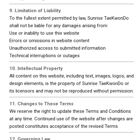
9. Limitation of Liability
To the fullest extent permitted by law, Sunrise TaeKwonDo
shall not be liable for any damages arising from:
Use or inability to use this website
Errors or omissions in website content
Unauthorized access to submitted information
Technical interruptions or outages
10. Intellectual Property
All content on this website, including text, images, logos, and
design elements, is the property of Sunrise TaeKwonDo or
its licensors and may not be reproduced without permission.
11. Changes to These Terms
We reserve the right to update these Terms and Conditions
at any time. Continued use of the website after changes are
posted constitutes acceptance of the revised Terms.
12. Governing Law