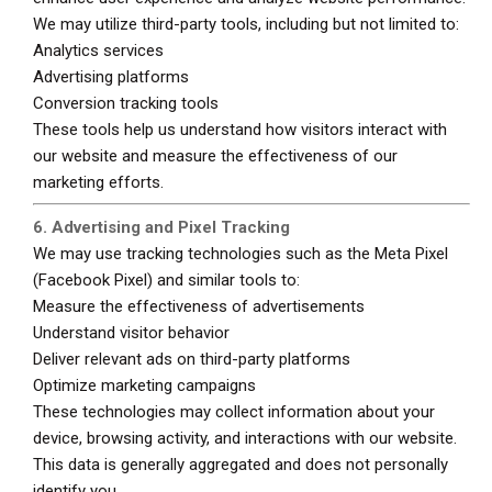
We may utilize third-party tools, including but not limited to:
Analytics services
Advertising platforms
Conversion tracking tools
These tools help us understand how visitors interact with
our website and measure the effectiveness of our
marketing efforts.
6. Advertising and Pixel Tracking
We may use tracking technologies such as the Meta Pixel
(Facebook Pixel) and similar tools to:
Measure the effectiveness of advertisements
Understand visitor behavior
Deliver relevant ads on third-party platforms
Optimize marketing campaigns
These technologies may collect information about your
device, browsing activity, and interactions with our website.
This data is generally aggregated and does not personally
identify you.