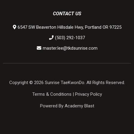
CONTACT US
6547 SW Beaverton Hillsdale Hwy, Portland OR 97225
(503) 292-1037
master.lee@tkdsunrise.com
Copyright © 2026 Sunrise TaeKwonDo. All Rights Reserved.
Terms & Conditions
|
Privacy Policy
Powered By Academy Blast