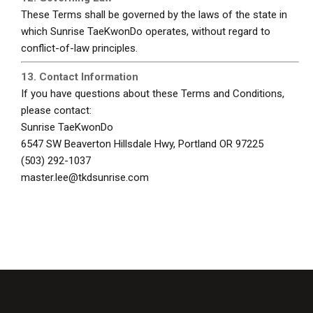
These Terms shall be governed by the laws of the state in
which Sunrise TaeKwonDo operates, without regard to
conflict-of-law principles.
13. Contact Information
If you have questions about these Terms and Conditions,
please contact:
Sunrise TaeKwonDo
6547 SW Beaverton Hillsdale Hwy, Portland OR 97225
(503) 292-1037
master.lee@tkdsunrise.com