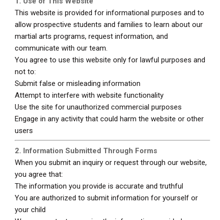
1. Use of This Website
This website is provided for informational purposes and to
allow prospective students and families to learn about our
martial arts programs, request information, and
communicate with our team.
You agree to use this website only for lawful purposes and
not to:
Submit false or misleading information
Attempt to interfere with website functionality
Use the site for unauthorized commercial purposes
Engage in any activity that could harm the website or other
users
2. Information Submitted Through Forms
When you submit an inquiry or request through our website,
you agree that:
The information you provide is accurate and truthful
You are authorized to submit information for yourself or
your child